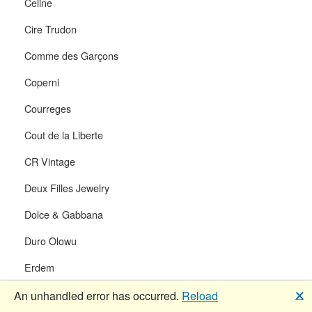
Celine
Cire Trudon
Comme des Garçons
Coperni
Courreges
Cout de la Liberte
CR Vintage
Deux Filles Jewelry
Dolce & Gabbana
Duro Olowu
Erdem
Ferragamo
🗙
An unhandled error has occurred.
Reload