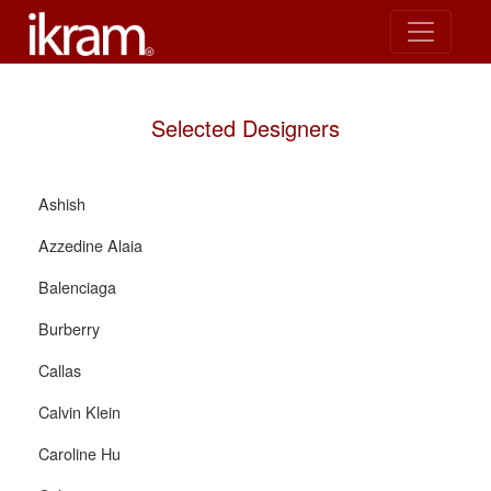
Selected Designers
Ashish
Azzedine Alaia
Balenciaga
Burberry
Callas
Calvin Klein
Caroline Hu